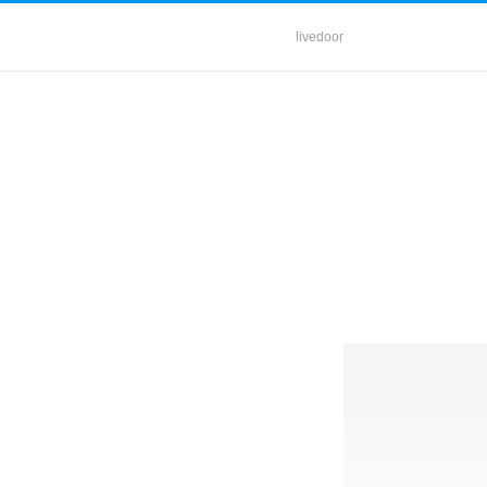
livedoor